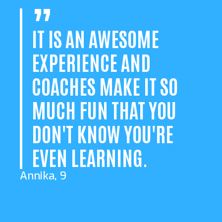
IT IS AN AWESOME
EXPERIENCE AND
COACHES MAKE IT SO
MUCH FUN THAT YOU
DON'T KNOW YOU'RE
EVEN LEARNING.
Annika, 9