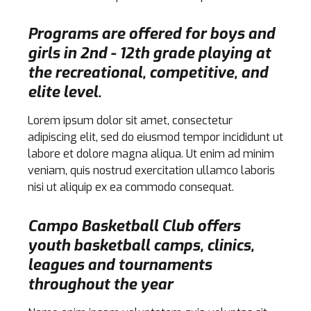
Programs are offered for boys and
girls in 2nd - 12th grade playing at
the recreational, competitive, and
elite level.
Lorem ipsum dolor sit amet, consectetur
adipiscing elit, sed do eiusmod tempor incididunt ut
labore et dolore magna aliqua. Ut enim ad minim
veniam, quis nostrud exercitation ullamco laboris
nisi ut aliquip ex ea commodo consequat.
Campo Basketball Club offers
youth basketball camps, clinics,
leagues and tournaments
throughout the year