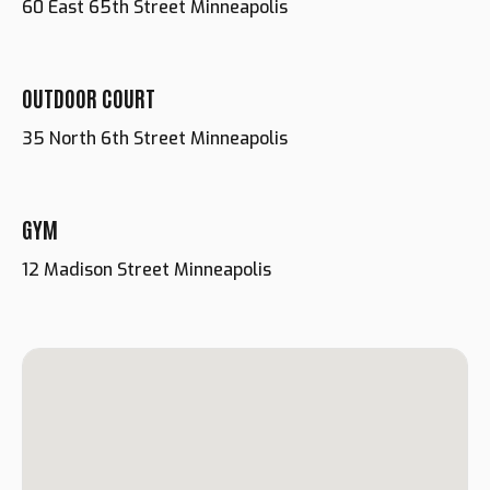
60 East 65th Street Minneapolis
OUTDOOR COURT
35 North 6th Street Minneapolis
GYM
12 Madison Street Minneapolis