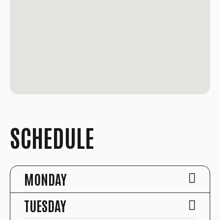
SCHEDULE
MONDAY
TUESDAY