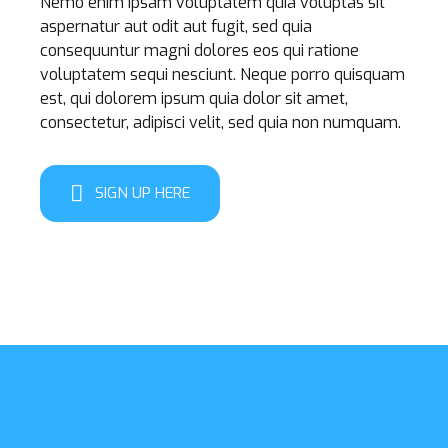
Nemo enim ipsam voluptatem quia voluptas sit
aspernatur aut odit aut fugit, sed quia
consequuntur magni dolores eos qui ratione
voluptatem sequi nesciunt. Neque porro quisquam
est, qui dolorem ipsum quia dolor sit amet,
consectetur, adipisci velit, sed quia non numquam.
SIGN UP HERE