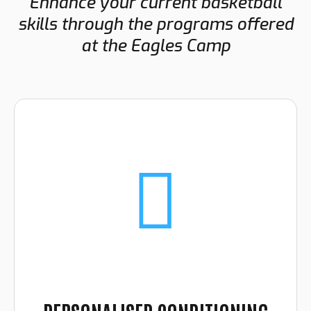
Enhance your current basketball
skills through the programs offered
at the Eagles Camp