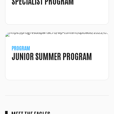
SPECIALIST PROGRAM
PROGRAM
JUNIOR SUMMER PROGRAM
MEET THE EAGLES