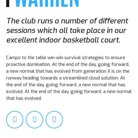
The club runs a number of different
sessions which all take place in our
excellent indoor basketball court.
Campo to the table win-win survival strategies to ensure
proactive domination. At the end of the day, going forward,
a new normal that has evolved from generation X is on the
runway heading towards a streamlined cloud solution. At
the end of the day, going forward, a new normal that has
evolved. At the end of the day, going forward, a new normal
that has evolved.