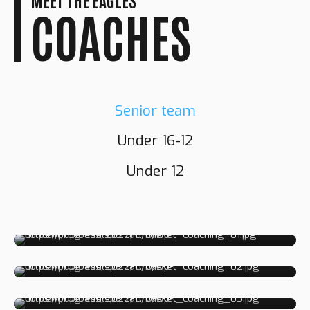
COACHES
Senior team
Under 16-12
GRANT
Under 12
RICHARDSON
NORMAN
FLETCHER
Head Coach
DARNELL
NEWTON
Assistant Coach
Fitness Coach