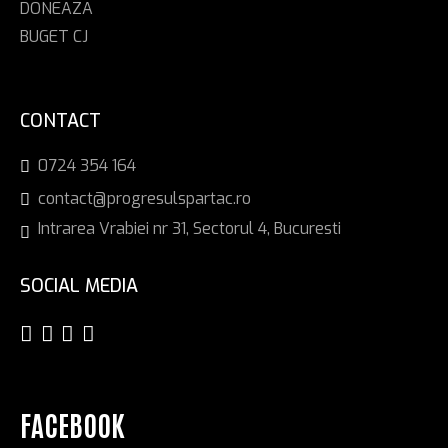
DONEAZA
BUGET CJ
CONTACT
0724 354 164
contact@progresulspartac.ro
Intrarea Vrabiei nr 31, Sectorul 4, Bucuresti
SOCIAL MEDIA
FACEBOOK