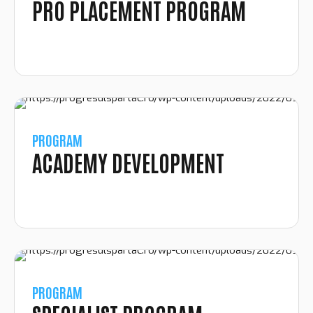
PRO PLACEMENT PROGRAM
PROGRAM
ACADEMY DEVELOPMENT
PROGRAM