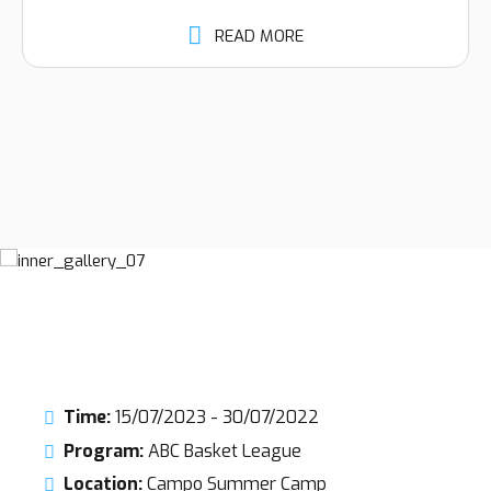
READ MORE
Time:
15/07/2023 - 30/07/2022
Program:
ABC Basket League
Location:
Campo Summer Camp