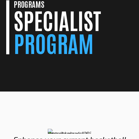
PROGRAMS
SPECIALIST
PROGRAM