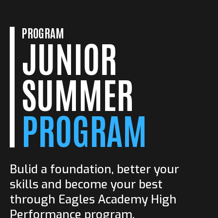
GYM
Post Play Drills
14.00-15.30
PROGRAM
SPORT ARENA
JUNIOR
Conditioning Drills
13.00-14.30
GYM
Footwork
10.30-11.30
SUMMER
Training Tips
PROGRAM
Bulid a foundation, better your
skills and become your best
through Eagles Academy High
Performance program.