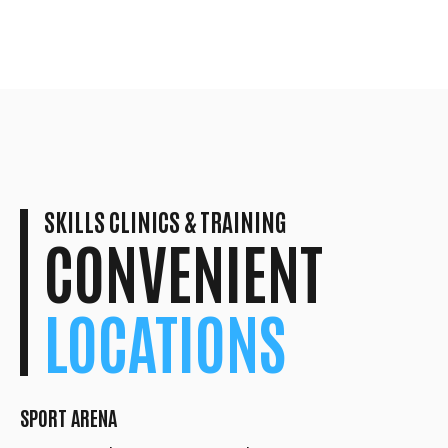
SKILLS CLINICS & TRAINING
CONVENIENT
LOCATIONS
SPORT ARENA