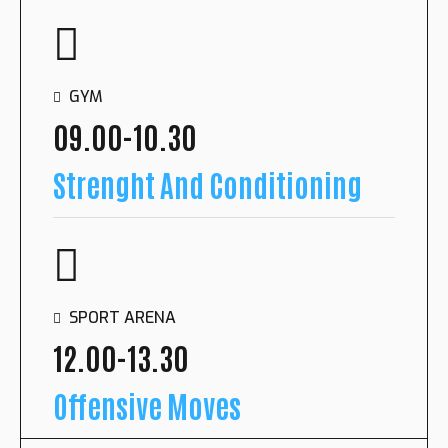
SPORT ARENA
10.00-11.30
GYM
Shooting Drills
09.00-10.30
Strenght And Conditioning
OUTDOOR COURT
15.00-16.00
SPORT ARENA
Running Session
12.00-13.30
Offensive Moves