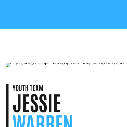
YOUTH TEAM
JESSIE
WARREN