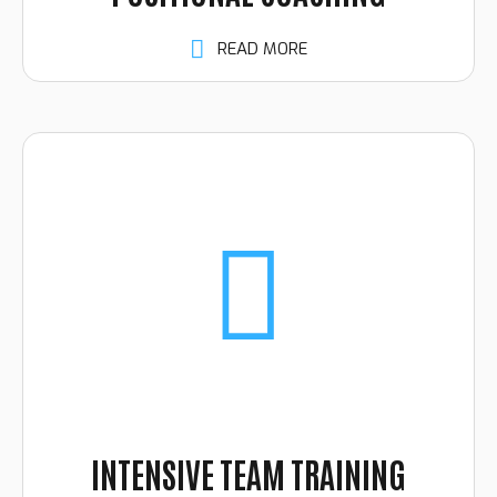
READ MORE
INTENSIVE TEAM TRAINING