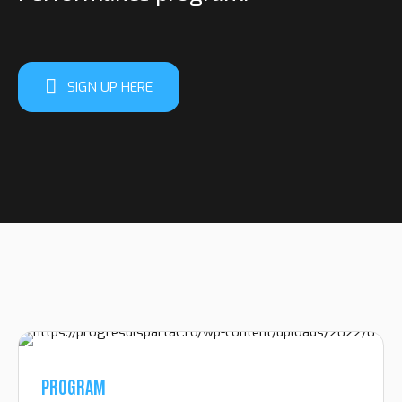
SIGN UP HERE
PROGRAM