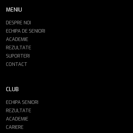
MENIU
DESPRE NOI
ECHIPA DE SENIORI
ACADEMIE
REZULTATE
SUPORTERI
CONTACT
CLUB
ECHIPA SENIORI
REZULTATE
ACADEMIE
CARIERE