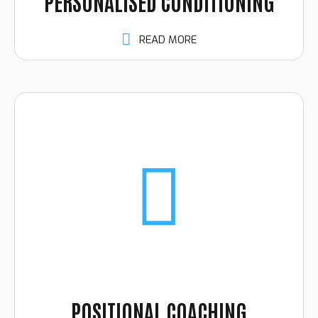
PERSONALISED CONDITIONING
READ MORE
POSITIONAL COACHING