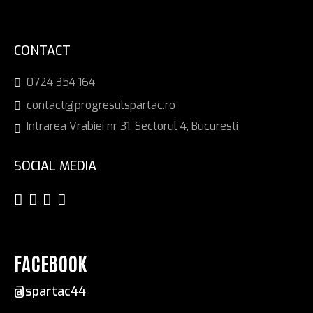
CONTACT
0724 354 164
contact@progresulspartac.ro
Intrarea Vrabiei nr 31, Sectorul 4, Bucuresti
SOCIAL MEDIA
FACEBOOK
@spartac44