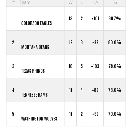
#
Team
W
L
+/-
%
1
13
2
+101
86.7%
COLORADO EAGLES
2
12
3
+99
80.0%
MONTANA BEARS
3
10
5
+103
79.0%
TEXAS RHINOS
4
11
4
+89
78.0%
TENNESEE RAMS
5
11
2
+69
70.0%
WASHINGTON WOLVES