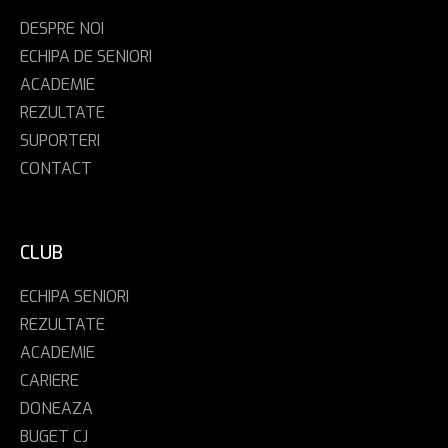
DESPRE NOI
ECHIPA DE SENIORI
ACADEMIE
REZULTATE
SUPORTERI
CONTACT
CLUB
ECHIPA SENIORI
REZULTATE
ACADEMIE
CARIERE
DONEAZA
BUGET CJ