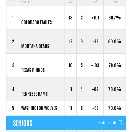
#
Team
W
L
+/-
%
1
13
2
+101
86.7%
COLORADO EAGLES
2
12
3
+99
80.0%
MONTANA BEARS
3
10
5
+103
79.0%
TEXAS RHINOS
4
11
4
+89
78.0%
TENNESEE RAMS
5
WASHINGTON WOLVES
11
2
+69
70.0%
SENIORS
Full Table