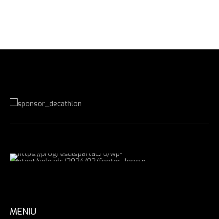
MENIU