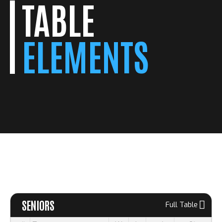
TABLE
ELEMENTS
SENIORS
Full Table