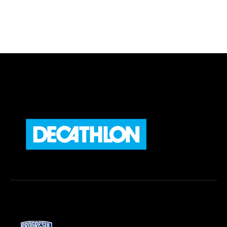
Preferred Service Time