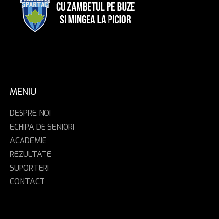
SUBMIT
MENIU
DESPRE NOI
ECHIPA DE SENIORI
ACADEMIE
REZULTATE
SUPORTERI
CONTACT