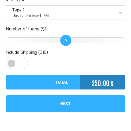
Type 1
This is item type 1 - $50
Number of Items ($1)
5
Include Shipping ($10)
250.00
$
TOTAL
NEXT