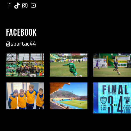
FACEBOOK
@spartac44