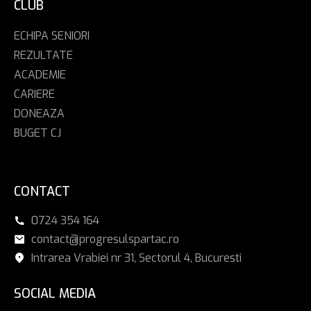
CLUB
ECHIPA SENIORI
REZULTATE
ACADEMIE
CARIERE
DONEAZA
BUGET CJ
CONTACT
0724 354 164
contact@progresulspartac.ro
Intrarea Vrabiei nr 31, Sectorul 4, Bucuresti
SOCIAL MEDIA