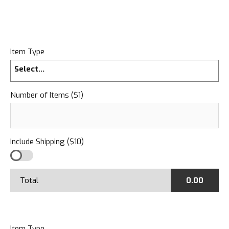
Item Type
Select...
Number of Items ($1)
Include Shipping ($10)
Total
0.00
Item Type